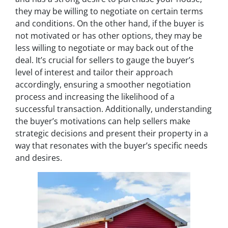
they may be willing to negotiate on certain terms
and conditions. On the other hand, if the buyer is
not motivated or has other options, they may be
less willing to negotiate or may back out of the
deal. It’s crucial for sellers to gauge the buyer’s
level of interest and tailor their approach
accordingly, ensuring a smoother negotiation
process and increasing the likelihood of a
successful transaction. Additionally, understanding
the buyer’s motivations can help sellers make
strategic decisions and present their property in a
way that resonates with the buyer’s specific needs
and desires.