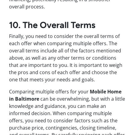
overall process.
10. The Overall Terms
Finally, you need to consider the overall terms of
each offer when comparing multiple offers. The
overall terms include all of the factors mentioned
above, as well as any other terms or conditions
that are important to you. It is important to weigh
the pros and cons of each offer and choose the
one that meets your needs and goals.
Comparing multiple offers for your
Mobile Home
in Baltimore
can be overwhelming, but with a little
knowledge and guidance, you can make an
informed decision. When comparing multiple
offers, you need to consider factors such as the
purchase price, contingencies, closing timeline,
and overall terms. By carefully reviewing each offer,