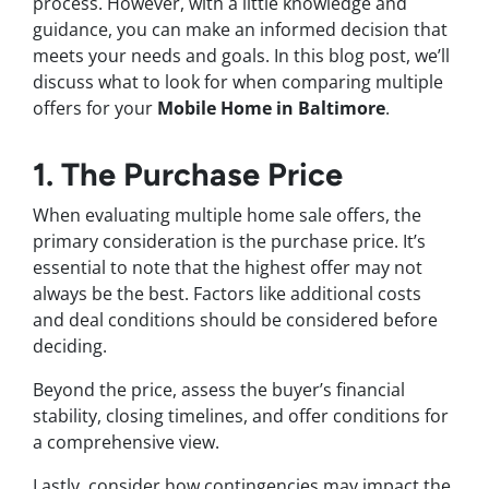
process. However, with a little knowledge and
guidance, you can make an informed decision that
meets your needs and goals. In this blog post, we’ll
discuss what to look for when comparing multiple
offers for your
Mobile Home in Baltimore
.
1. The Purchase Price
When evaluating multiple home sale offers, the
primary consideration is the purchase price. It’s
essential to note that the highest offer may not
always be the best. Factors like additional costs
and deal conditions should be considered before
deciding.
Beyond the price, assess the buyer’s financial
stability, closing timelines, and offer conditions for
a comprehensive view.
Lastly, consider how contingencies may impact the