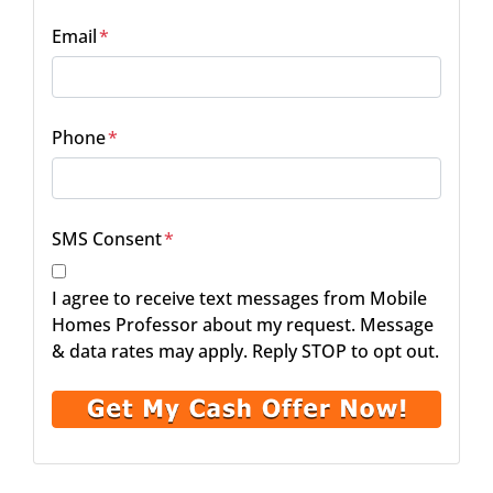
Email
*
Phone
*
SMS Consent
*
I agree to receive text messages from Mobile
Homes Professor about my request. Message
& data rates may apply. Reply STOP to opt out.