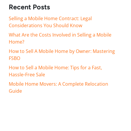
Recent Posts
Selling a Mobile Home Contract: Legal
Considerations You Should Know
What Are the Costs Involved in Selling a Mobile
Home?
How to Sell A Mobile Home by Owner: Mastering
FSBO
How to Sell a Mobile Home: Tips for a Fast,
Hassle‑Free Sale
Mobile Home Movers: A Complete Relocation
Guide