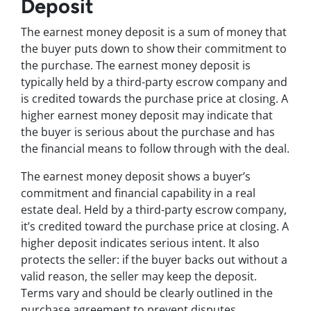
Deposit
The earnest money deposit is a sum of money that
the buyer puts down to show their commitment to
the purchase. The earnest money deposit is
typically held by a third-party escrow company and
is credited towards the purchase price at closing. A
higher earnest money deposit may indicate that
the buyer is serious about the purchase and has
the financial means to follow through with the deal.
The earnest money deposit shows a buyer’s
commitment and financial capability in a real
estate deal. Held by a third-party escrow company,
it’s credited toward the purchase price at closing. A
higher deposit indicates serious intent. It also
protects the seller: if the buyer backs out without a
valid reason, the seller may keep the deposit.
Terms vary and should be clearly outlined in the
purchase agreement to prevent disputes.