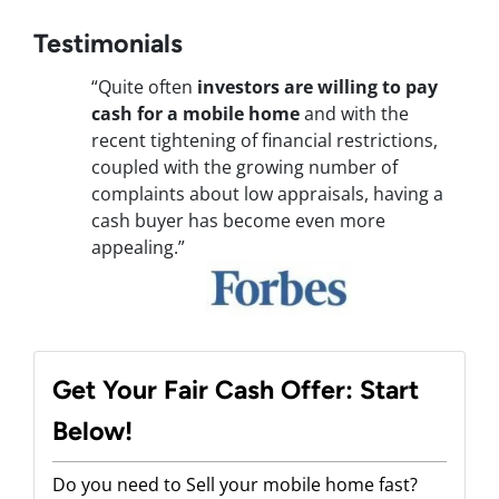
Testimonials
“Quite often
investors are willing to pay
cash for a mobile home
and with the
recent tightening of financial restrictions,
coupled with the growing number of
complaints about low appraisals, having a
cash buyer has become even more
appealing.”
Get Your Fair Cash Offer: Start
Below!
Do you need to Sell your mobile home fast?