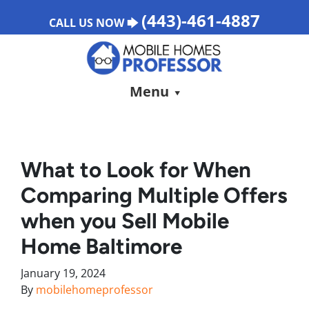
(443)-461-4887
CALL US NOW 🡆
Menu
What to Look for When
Comparing Multiple Offers
when you Sell Mobile
Home Baltimore
January 19, 2024
By
mobilehomeprofessor