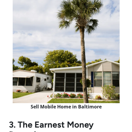
Sell Mobile Home in Baltimore
3. The Earnest Money