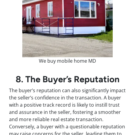
We buy mobile home MD
8. The Buyer’s Reputation
The buyer’s reputation can also significantly impact
the seller’s confidence in the transaction. A buyer
with a positive track record is likely to instill trust
and assurance in the seller, fostering a smoother
and more reliable real estate transaction.
Conversely, a buyer with a questionable reputation
may raise concerns for the seller, leading them to