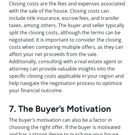
Closing costs are the fees and expenses associated
with the sale of the house. Closing costs can
include title insurance, escrow fees, and transfer
taxes, among others. The buyer and seller typically
split the closing costs, although the terms can be
negotiated. It is important to consider the closing
costs when comparing multiple offers, as they can
affect your net proceeds from the sale.
Additionally, consulting with a real estate agent or
attorney can provide valuable insights into the
specific closing costs applicable in your region and
help navigate the negotiation process to optimize
your financial outcome.
7. The Buyer’s Motivation
The buyer’s motivation can also be a factor in
choosing the right offer. If the buyer is motivated
and has a strong desire to purchase your house,