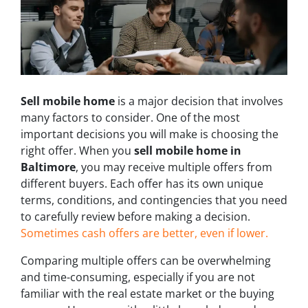
Sell mobile home
is a major decision that involves
many factors to consider. One of the most
important decisions you will make is choosing the
right offer. When you
sell mobile home in
Baltimore
, you may receive multiple offers from
different buyers. Each offer has its own unique
terms, conditions, and contingencies that you need
to carefully review before making a decision.
Sometimes cash offers are better, even if lower.
Comparing multiple offers can be overwhelming
and time-consuming, especially if you are not
familiar with the real estate market or the buying