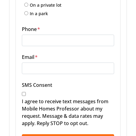
On a private lot
In a park
Phone
*
Email
*
SMS Consent
I agree to receive text messages from
Mobile Homes Professor about my
request. Message & data rates may
apply. Reply STOP to opt out.