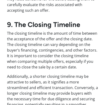
carefully evaluate the risks associated with
accepting such an offer.
9. The Closing Timeline
The closing timeline is the amount of time between
the acceptance of the offer and the closing date.
The closing timeline can vary depending on the
buyer’s financing, contingencies, and other factors.
It is important to consider the closing timeline
when comparing multiple offers, especially if you
need to close the sale by a certain date.
Additionally, a shorter closing timeline may be
attractive to sellers, as it signifies a more
streamlined and efficient transaction. Conversely, a
longer closing timeline may provide buyers with
the necessary time for due diligence and securing
financing, potentially resulting in a smoother