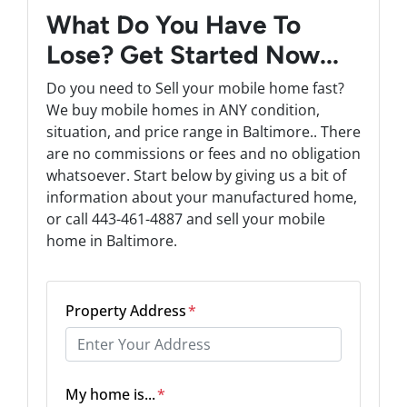
What Do You Have To
Lose? Get Started Now...
Do you need to Sell your mobile home fast?
We buy mobile homes in ANY condition,
situation, and price range in Baltimore.. There
are no commissions or fees and no obligation
whatsoever. Start below by giving us a bit of
information about your manufactured home,
or call 443-461-4887 and sell your mobile
home in Baltimore.
Property Address
*
Street Address
My home is...
*