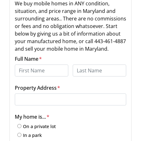
We buy mobile homes in ANY condition,
situation, and price range in Maryland and
surrounding areas.. There are no commissions
or fees and no obligation whatsoever. Start
below by giving us a bit of information about
your manufactured home, or call 443-461-4887
and sell your mobile home in Maryland.
Full Name
*
First
Last
Property Address
*
Street Address
My home is...
*
On a private lot
In a park