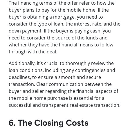
The financing terms of the offer refer to how the
buyer plans to pay for the mobile home. If the
buyer is obtaining a mortgage, you need to
consider the type of loan, the interest rate, and the
down payment. If the buyer is paying cash, you
need to consider the source of the funds and
whether they have the financial means to follow
through with the deal.
Additionally, it’s crucial to thoroughly review the
loan conditions, including any contingencies and
deadlines, to ensure a smooth and secure
transaction. Clear communication between the
buyer and seller regarding the financial aspects of
the mobile home purchase is essential for a
successful and transparent real estate transaction.
6. The Closing Costs