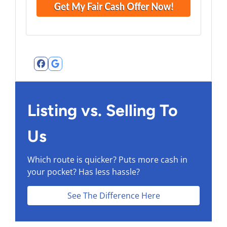
Facebook
Google Business
Listing vs. Selling To
Us
Which route is quicker?
Puts more cash in
your pocket?
Has less hassle?
See The Difference Here