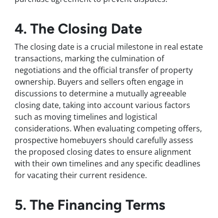
4. The Closing Date
The closing date is a crucial milestone in real estate
transactions, marking the culmination of
negotiations and the official transfer of property
ownership. Buyers and sellers often engage in
discussions to determine a mutually agreeable
closing date, taking into account various factors
such as moving timelines and logistical
considerations. When evaluating competing offers,
prospective homebuyers should carefully assess
the proposed closing dates to ensure alignment
with their own timelines and any specific deadlines
for vacating their current residence.
5. The Financing Terms