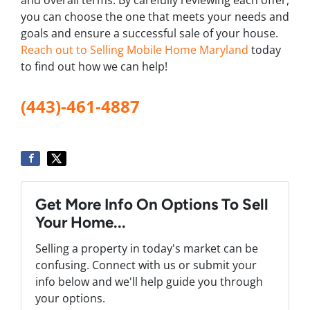
you can choose the one that meets your needs and
goals and ensure a successful sale of your house.
Reach out to Selling Mobile Home Maryland
today
to find out how we can help!
(443)-461-4887
Get More Info On Options To Sell
Your Home...
Selling a property in today's market can be
confusing. Connect with us or submit your
info below and we'll help guide you through
your options.