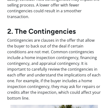
selling process. A lower offer with fewer
contingencies could result in a smoother
transaction.
2. The Contingencies
Contingencies are clauses in the offer that allow
the buyer to back out of the deal if certain
conditions are not met. Common contingencies
include a home inspection contingency, financing
contingency, and appraisal contingency. It is
important to carefully review the contingencies in
each offer and understand the implications of each
one. For example, if the buyer includes a home
inspection contingency, they may ask for repairs or
credits after the inspection, which could affect your
bottom line.