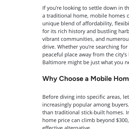
If you’re looking to settle down in 
a traditional home, mobile homes of
unique blend of affordability, flexi
for its rich history and bustling ha
vibrant communities, and numerous
drive. Whether you’re searching for 
peaceful place away from the city’s
Baltimore might be just what you n
Why Choose a Mobile Home
Before diving into specific areas, 
increasingly popular among buyers. F
than traditional stick-built homes.
home price can climb beyond $300
effective alternative.