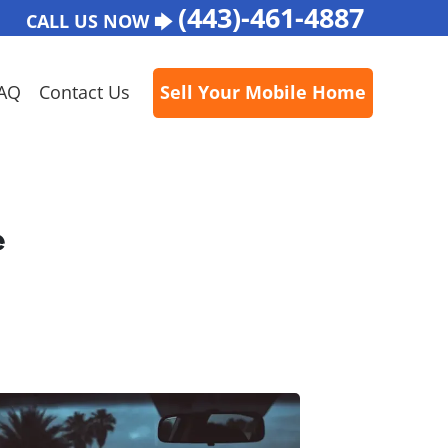
(443)-461-4887
CALL US NOW 🡆
AQ
Contact Us
Sell Your Mobile Home
e