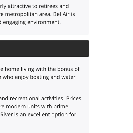
ly attractive to retirees and
re metropolitan area. Bel Air is
nd engaging environment.
le home living with the bonus of
se who enjoy boating and water
d recreational activities. Prices
ore modern units with prime
iver is an excellent option for