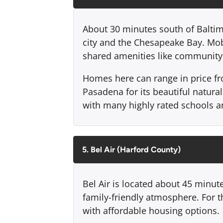
About 30 minutes south of Baltim
city and the Chesapeake Bay. Mo
shared amenities like community 
Homes here can range in price fr
Pasadena for its beautiful natural
with many highly rated schools an
5. Bel Air (Harford County)
Bel Air is located about 45 minut
family-friendly atmosphere. For t
with affordable housing options.