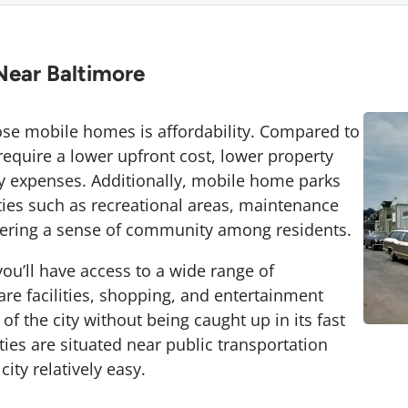
Near Baltimore
se mobile homes is affordability. Compared to
equire a lower upfront cost, lower property
y expenses. Additionally, mobile home parks
ies such as recreational areas, maintenance
stering a sense of community among residents.
ou’ll have access to a wide range of
re facilities, shopping, and entertainment
of the city without being caught up in its fast
s are situated near public transportation
ity relatively easy.