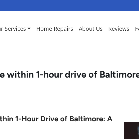
r Services
Home Repairs
About Us
Reviews
F
e within 1-hour drive of Baltimor
hin 1-Hour Drive of Baltimore: A