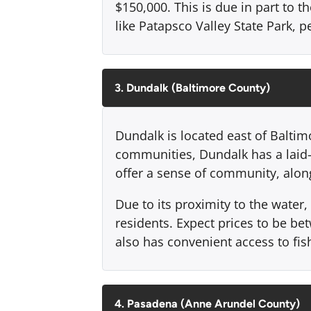
$150,000. This is due in part to t
like Patapsco Valley State Park, pe
3. Dundalk (Baltimore County)
Dundalk is located east of Balti
communities, Dundalk has a laid-b
offer a sense of community, along
Due to its proximity to the wate
residents. Expect prices to be b
also has convenient access to fish
4. Pasadena (Anne Arundel County)