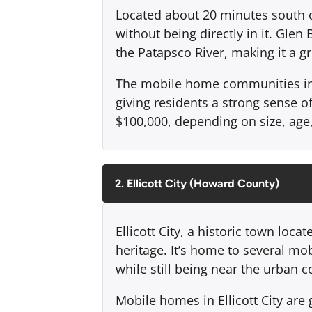
Located about 20 minutes south of 
without being directly in it. Gle
the Patapsco River, making it a gr
The mobile home communities in G
giving residents a strong sense 
$100,000, depending on size, age
2. Ellicott City (Howard County)
Ellicott City, a historic town loc
heritage. It’s home to several mo
while still being near the urban
Mobile homes in Ellicott City are