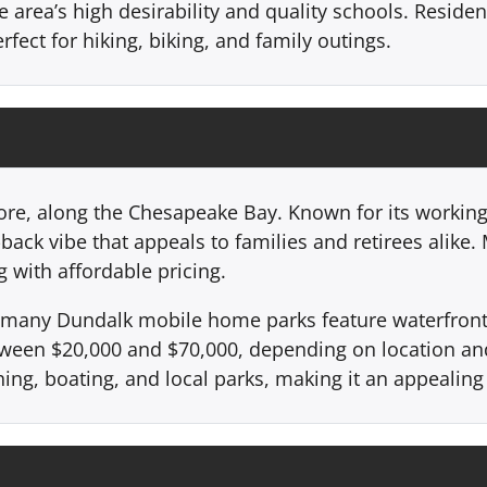
he area’s high desirability and quality schools. Reside
rfect for hiking, biking, and family outings.
more, along the Chesapeake Bay. Known for its working
ack vibe that appeals to families and retirees alike
 with affordable pricing.
r, many Dundalk mobile home parks feature waterfront 
etween $20,000 and $70,000, depending on location an
ing, boating, and local parks, making it an appealing 