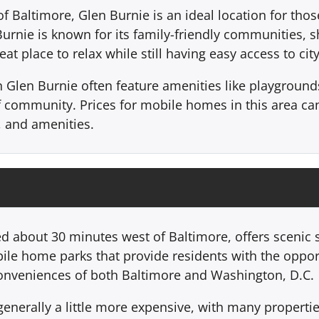
Baltimore, Glen Burnie is an ideal location for those 
n Burnie is known for its family-friendly communities, 
eat place to relax while still having easy access to cit
len Burnie often feature amenities like playgrounds, 
of community. Prices for mobile homes in this area c
, and amenities.
ated about 30 minutes west of Baltimore, offers scenic
bile home parks that provide residents with the opport
 conveniences of both Baltimore and Washington, D.C.
 generally a little more expensive, with many propert