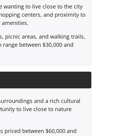
wanting to live close to the city
shopping centers, and proximity to
y amenities.
picnic areas, and walking trails,
an range between $30,000 and
 surroundings and a rich cultural
unity to live close to nature
ies priced between $60,000 and