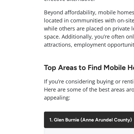
Beyond affordability, mobile homes a
located in communities with on-site
while others are placed on private 
space. Additionally, you’re often o
attractions, employment opportuniti
Top Areas to Find Mobile 
If you’re considering buying or rent
Here are some of the best areas aro
appealing:
1. Glen Burnie (Anne Arundel County)