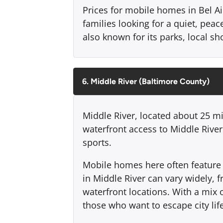
Prices for mobile homes in Bel Air
families looking for a quiet, peace
also known for its parks, local 
6. Middle River (Baltimore County)
Middle River, located about 25 mi
waterfront access to Middle Rive
sports.
Mobile homes here often feature w
in Middle River can vary widely,
waterfront locations. With a mix 
those who want to escape city life