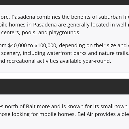
ore, Pasadena combines the benefits of suburban life
bile homes in Pasadena are generally located in wel
centers, pools, and playgrounds.
om $40,000 to $100,000, depending on their size and
 scenery, including waterfront parks and nature trails.
d recreational activities available year-round.
es north of Baltimore and is known for its small-town
hose looking for mobile homes, Bel Air provides a ble