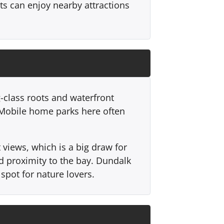
nts can enjoy nearby attractions
-class roots and waterfront
. Mobile home parks here often
views, which is a big draw for
d proximity to the bay. Dundalk
spot for nature lovers.