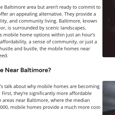
the Baltimore area but aren’t ready to commit to
fer an appealing alternative. They provide a
bility, and community living. Baltimore, known
rbor, is surrounded by scenic landscapes,
 mobile home options within just an hour’s
affordability, a sense of community, or just a
 hustle and bustle, the mobile homes near
eed.
 Near Baltimore?
let’s talk about why mobile homes are becoming
irst, they’re significantly more affordable
 In areas near Baltimore, where the median
,000, mobile homes provide a much more cost-