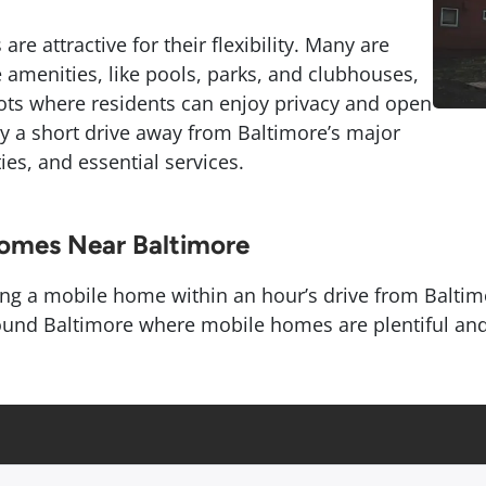
re attractive for their flexibility. Many are
 amenities, like pools, parks, and clubhouses,
lots where residents can enjoy privacy and open
nly a short drive away from Baltimore’s major
es, and essential services.
Homes Near Baltimore
ing a mobile home within an hour’s drive from Baltimor
und Baltimore where mobile homes are plentiful and th