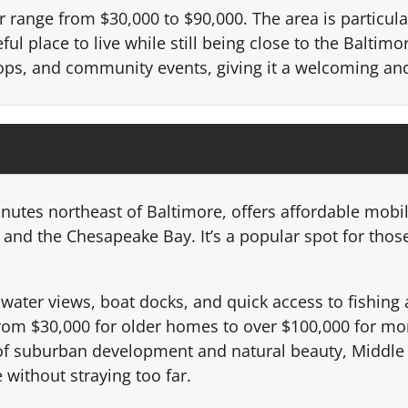
 range from $30,000 to $90,000. The area is particular
ful place to live while still being close to the Baltimo
shops, and community events, giving it a welcoming a
nutes northeast of Baltimore, offers affordable mobi
r and the Chesapeake Bay. It’s a popular spot for tho
ater views, boat docks, and quick access to fishing an
 from $30,000 for older homes to over $100,000 for m
of suburban development and natural beauty, Middle R
 without straying too far.