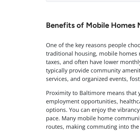
Benefits of Mobile Homes 
One of the key reasons people choo
traditional housing, mobile homes r
taxes, and often have lower monthl
typically provide community amenit
services, and organized events, fo
Proximity to Baltimore means that y
employment opportunities, healthca
options. You can enjoy the vibrancy 
pace. Many mobile home communitie
routes, making commuting into the c