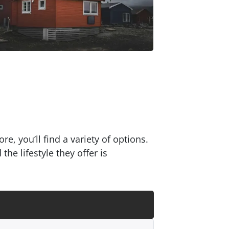
e, you’ll find a variety of options.
e lifestyle they offer is