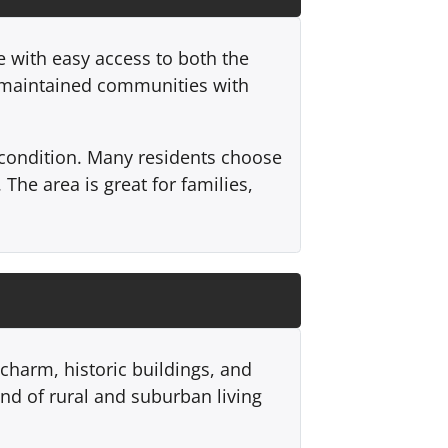
 with easy access to both the
l-maintained communities with
 condition. Many residents choose
 The area is great for families,
 charm, historic buildings, and
nd of rural and suburban living