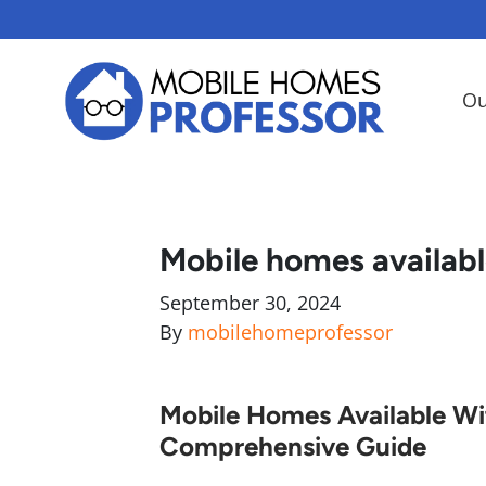
Ou
Mobile homes availabl
September 30, 2024
By
mobilehomeprofessor
Mobile Homes Available Wit
Comprehensive Guide