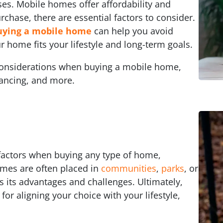
ses. Mobile homes offer affordability and
purchase, there are essential factors to consider.
uying a mobile home
can help you avoid
r home fits your lifestyle and long-term goals.
y considerations when buying a mobile home,
inancing, and more.
l factors when buying any type of home,
mes are often placed in
communities
,
parks
, or
s its advantages and challenges. Ultimately,
 for aligning your choice with your lifestyle,