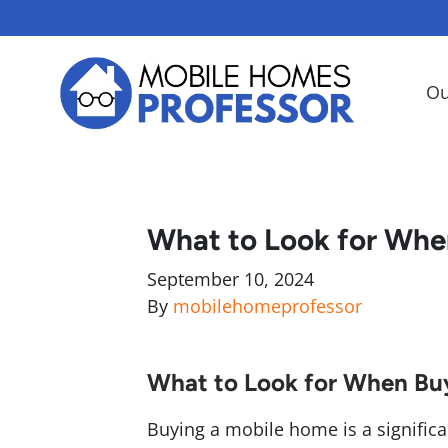
Ou
What to Look for Whe
September 10, 2024
By
mobilehomeprofessor
What to Look for When Bu
Buying a mobile home is a significant