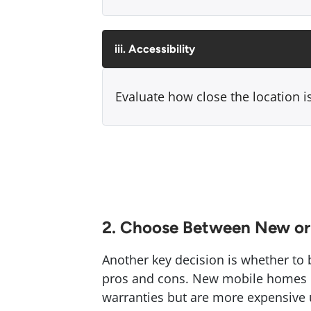
iii. Accessibility
Evaluate how close the location is
2. Choose Between New or
Another key decision is whether to
pros and cons. New mobile homes o
warranties but are more expensive