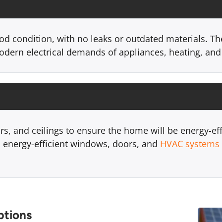
od condition, with no leaks or outdated materials. Th
odern electrical demands of appliances, heating, and
ors, and ceilings to ensure the home will be energy-ef
 energy-efficient windows, doors, and
HVAC systems
ptions