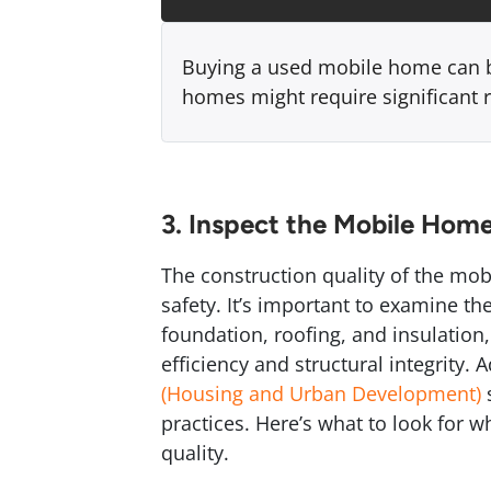
Buying a used mobile home can be
homes might require significant 
3. Inspect the Mobile Home
The construction quality of the mob
safety. It’s important to examine th
foundation, roofing, and insulation
efficiency and structural integrity.
(Housing and Urban Development)
s
practices. Here’s what to look for 
quality.