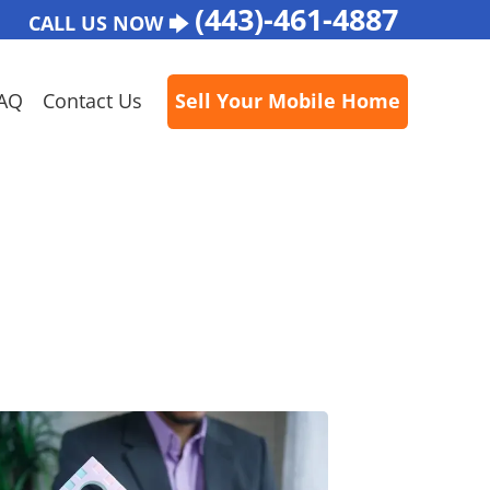
(443)-461-4887
CALL US NOW 🡆
AQ
Contact Us
Sell Your Mobile Home