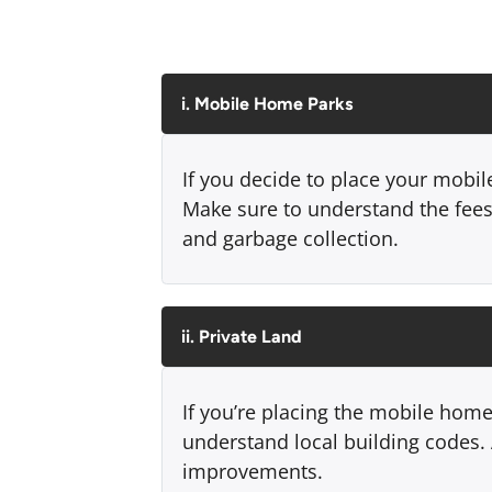
i. Mobile Home Parks
If you decide to place your mobil
Make sure to understand the fees 
and garbage collection.
ii. Private Land
If you’re placing the mobile home
understand local building codes. A
improvements.