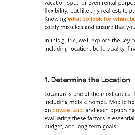
vacation spot, or even rental purpo
flexibility, but like any real estate 
Knowing
what to look for when b
costly mistakes and ensure that you
In this guide, we’ll explore the ke
including location, build quality, f
1. Determine the Location
Location is one of the most critica
including mobile homes. Mobile ho
on
private land
, and each option ha
evaluating these factors is essential
budget, and long-term goals.