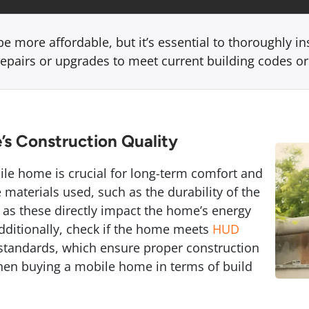
 more affordable, but it’s essential to thoroughly in
repairs or upgrades to meet current building codes o
’s Construction Quality
ile home is crucial for long-term comfort and
e materials used, such as the durability of the
, as these directly impact the home’s energy
 Additionally, check if the home meets
HUD
tandards, which ensure proper construction
when buying a mobile home in terms of build