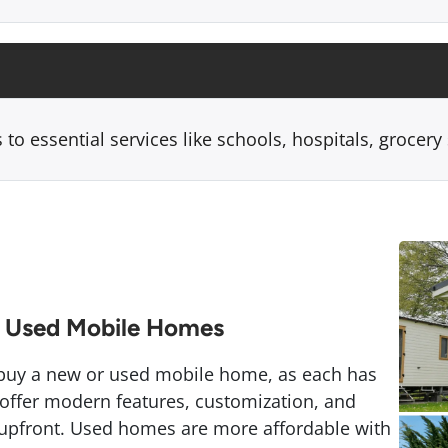
 to essential services like schools, hospitals, grocery
 Used Mobile Homes
 buy a new or used mobile home, as each has
ffer modern features, customization, and
 upfront. Used homes are more affordable with