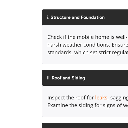
i. Structure and Foundation
Check if the mobile home is well-
harsh weather conditions. Ensur
standards, which set strict regul
ii. Roof and Siding
Inspect the roof for
leaks
, saggin
Examine the siding for signs of w