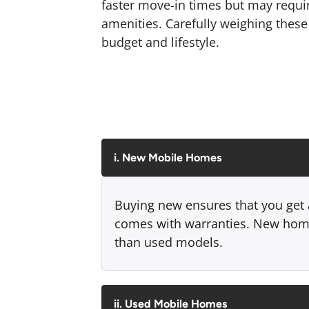
faster move-in times but may requ
amenities. Carefully weighing these 
budget and lifestyle.
i. New Mobile Homes
Buying new ensures that you get a
comes with warranties. New home
than used models.
ii. Used Mobile Homes