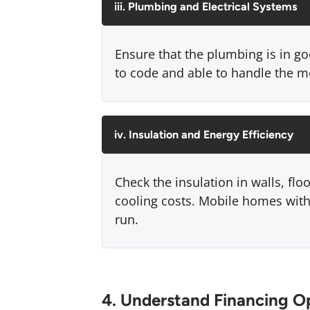
iii. Plumbing and Electrical Systems
Ensure that the plumbing is in go
to code and able to handle the m
iv. Insulation and Energy Efficiency
Check the insulation in walls, flo
cooling costs. Mobile homes with
run.
4. Understand Financing O