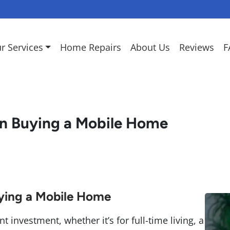
r Services
Home Repairs
About Us
Reviews
F
n Buying a Mobile Home
ying a Mobile Home
 investment, whether it’s for full-time living, a