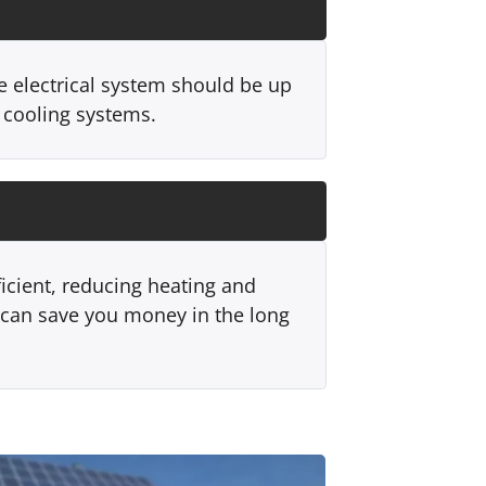
e electrical system should be up
 cooling systems.
ficient, reducing heating and
can save you money in the long