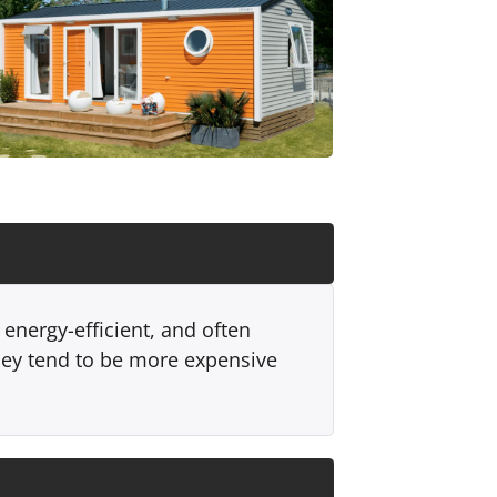
energy-efficient, and often
hey tend to be more expensive