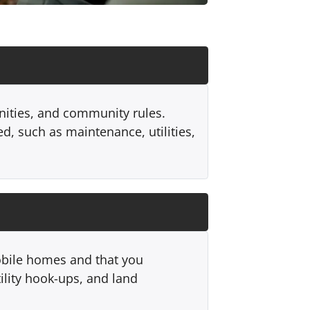
enities, and community rules.
d, such as maintenance, utilities,
mobile homes and that you
tility hook-ups, and land