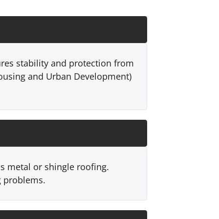
res stability and protection from
Housing and Urban Development)
s metal or shingle roofing.
g problems.