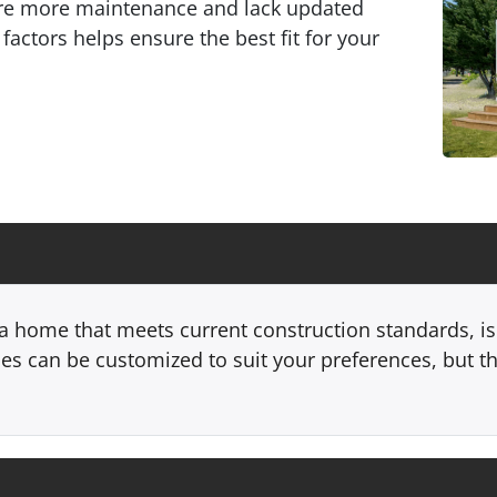
ire more maintenance and lack updated
factors helps ensure the best fit for your
 home that meets current construction standards, is 
s can be customized to suit your preferences, but t