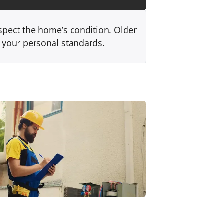
spect the home’s condition. Older
r your personal standards.