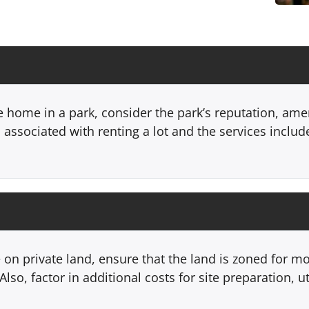
e home in a park, consider the park’s reputation, am
associated with renting a lot and the services include
 on private land, ensure that the land is zoned for 
lso, factor in additional costs for site preparation, u