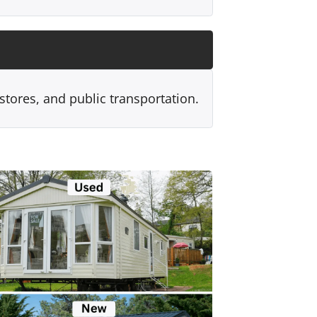
 stores, and public transportation.