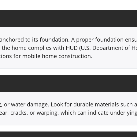
anchored to its foundation. A proper foundation ensu
e the home complies with HUD (U.S. Department of 
ations for mobile home construction.
g, or water damage. Look for durable materials such a
ear, cracks, or warping, which can indicate underlyin