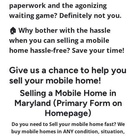
paperwork and the agonizing
waiting game? Definitely not you.
🏠 Why bother with the hassle
when you can
selling a mobile
home
hassle-free?
Save your time
!
Give us a chance to help you
sell your mobile home!
Selling a Mobile Home in
Maryland (Primary Form on
Homepage)
Do you need to Sell your mobile home fast? We
buy mobile homes in ANY condition, situation,