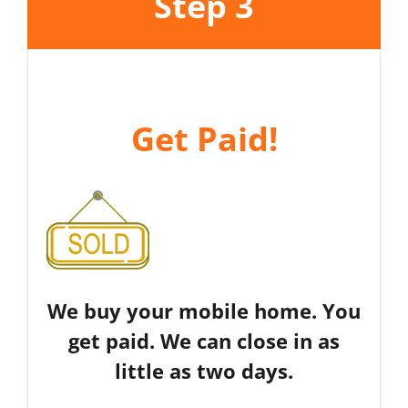
Step 3
Get Paid!
We buy your mobile home. You
get paid. We can close in as
little as two days.