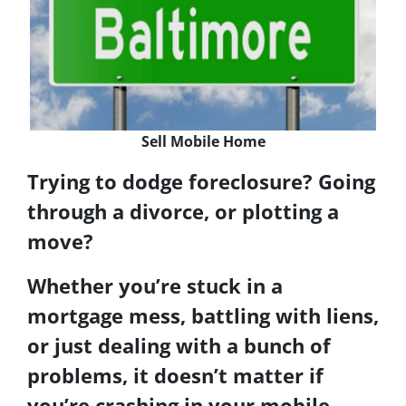
Sell Mobile Home
Trying to dodge foreclosure
? Going
through a
divorce
, or plotting a
move
?
Whether you’re stuck in a
mortgage mess, battling with liens,
or just dealing with a bunch of
problems, it doesn’t matter if
you’re crashing in your mobile