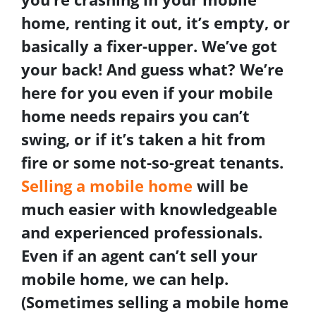
home, renting it out, it’s empty, or
basically a fixer-upper. We’ve got
your back! And guess what? We’re
here for you even if your mobile
home needs repairs you can’t
swing, or if it’s taken a hit from
fire or some not-so-great tenants.
Selling a mobile home
will be
much easier with knowledgeable
and experienced professionals.
Even if an agent can’t sell your
mobile home, we can help.
(Sometimes selling a mobile home