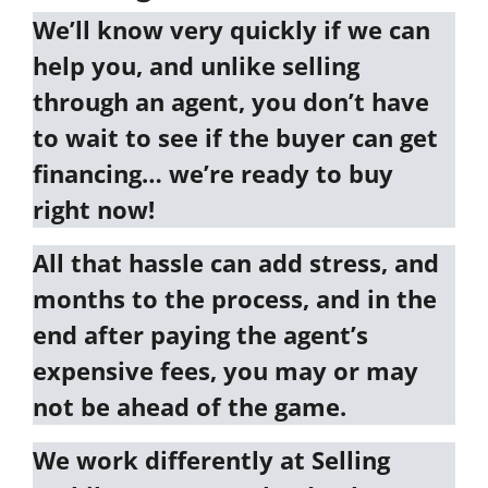
We’ll know very quickly if we can
help you
, and unlike selling
through an agent, you don’t have
to wait to see if the buyer can get
financing…
we’re ready to buy
right now!
All that hassle can add stress, and
months to the process, and in the
end after paying the agent’s
expensive fees, you may or may
not be ahead of the game.
We work differently at
Selling