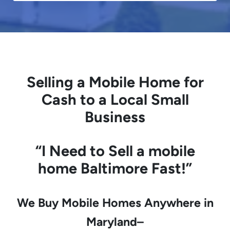
Selling a Mobile Home for
Cash to a Local Small
Business
“I Need to
Sell a mobile
home
Baltimore Fast!”
We Buy Mobile Homes Anywhere in
Maryland–