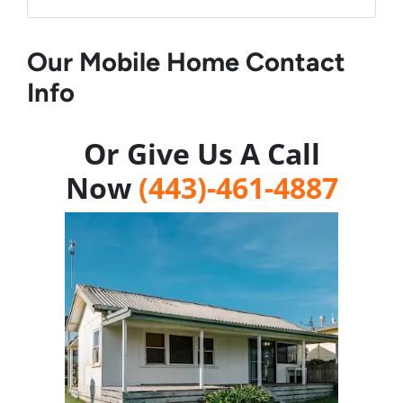
Our Mobile Home Contact
Info
Or Give Us A Call
Now
(443)-461-4887