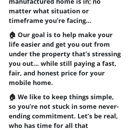
manufactured home
is in; no
matter what situation or
timeframe you’re facing…
🏠
Our goal is to help make your
life easier and get you out from
under the property that’s
stressing
you out… while still paying a fast,
fair, and honest price for your
mobile home.
🏠
We like to keep things simple
,
so you’re not stuck in some never-
ending commitment. Let’s be real,
who has time for all that