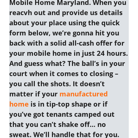
Mobile Home Maryland
. When you
reacvh out and provide us details
about your place using the quick
form below, we’re gonna hit you
back with a
solid all-cash offer
for
your
mobile home in just 24 hours
.
And guess what? The ball’s in your
court when it comes to closing –
you call the shots. It doesn’t
matter if your
manufactured
home
is in tip-top shape or if
you’ve got tenants camped out
that you can’t shake off… no
sweat. We’ll handle that for you.