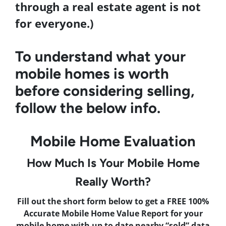
through a real estate agent is not
for everyone.)
To understand what your
mobile homes is worth
before considering selling,
follow the below info.
Mobile Home Evaluation
How Much Is Your Mobile Home
Really Worth?
Fill out the short form below to get a FREE 100%
Accurate Mobile Home Value Report for your
mobile home with up to date nearby “sold” data