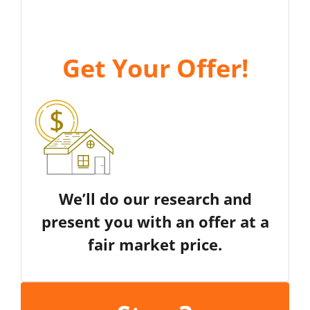
Get Your Offer
!
We’ll do our research and
present you with an offer at a
fair market price.