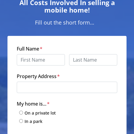
All Costs Involved In selling a
mobile home!
Fill out the short form…
Full Name
*
First
Last
Property Address
*
Street Address
My home is...
*
On a private lot
In a park