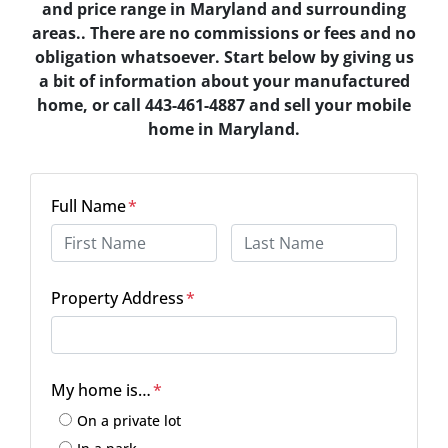
and price range in Maryland and surrounding
areas.. There are no commissions or fees and no
obligation whatsoever. Start below by giving us
a bit of information about your manufactured
home, or call 443-461-4887 and sell your mobile
home in Maryland.
Full Name
*
First
Last
Property Address
*
Street Address
My home is…
*
On a private lot