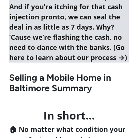
And if you’re itching for that cash
injection pronto, we can seal the
deal in as little as 7 days. Why?
‘Cause we’re flashing the cash, no
need to dance with the banks. (
Go
here to learn about our process →
)
Selling a Mobile Home in
Baltimore Summary
In short…
🏠 No matter what condition your