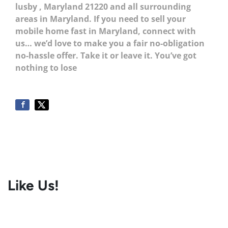
lusby
, Maryland 21220
and all surrounding
areas in Maryland. If you need to sell your
mobile home fast in Maryland, connect with
us… we’d love to make you a fair no-obligation
no-hassle offer. Take it or leave it. You’ve got
nothing to lose
Like Us!