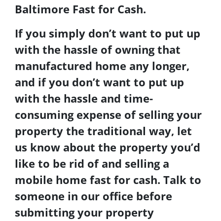
Baltimore Fast for Cash
.
If you simply don’t want to put up
with the hassle of owning that
manufactured home any longer,
and if you don’t want to put up
with the hassle and time-
consuming expense of selling your
property the traditional way, let
us know about the property you’d
like to be rid of and
selling a
mobile home
fast for cash
. Talk to
someone in our office before
submitting your property