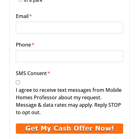
In a park
Email
*
Phone
*
SMS Consent
*
I agree to receive text messages from Mobile
Homes Professor about my request.
Message & data rates may apply. Reply STOP
to opt out.