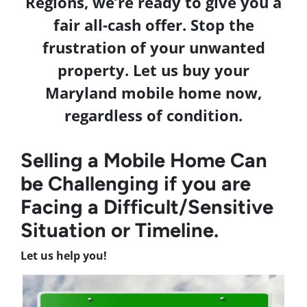
Regions, we’re ready to give you a
fair all-cash offer. Stop the
frustration of your unwanted
property. Let us buy your
Maryland
mobile home now,
regardless of condition.
Selling a Mobile Home Can
be Challenging if you are
Facing a Difficult/Sensitive
Situation or Timeline.
Let us help you!