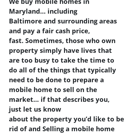
We buy
mobile homes in
Maryland
… including
Baltimore
and surrounding areas
and pay a fair cash price,
fast. Sometimes, those who own
property simply have lives that
are too busy to take the time to
do all of the things that typically
need to be done to prepare a
mobile home to sell on the
market… if that describes you,
just let us know
about the property you’d like to be
rid of and
Selling a mobile home