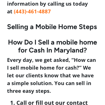
information by
calling us today
at
(443)-461-4887
Selling a Mobile Home Steps
How Do I
Sell a mobile home
for Cash In
Maryland
?
Every day, we get asked, “
How can
I
sell mobile home
for cash
?” We
let our clients know that we have
a simple solution. You can sell in
three easy steps.
Call or fill out our contact