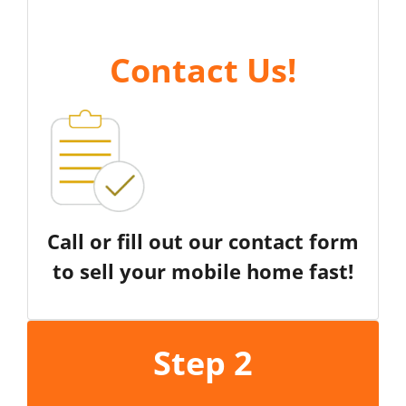
Contact Us
!
Call or fill out our contact form
to sell your mobile home fast!
Step 2