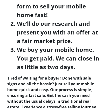
form to sell your mobile
home fast!
We’ll do our research and
present you with an offer at
a fair market price.
We buy your mobile home.
You get paid. We can close in
as little as two days.
Tired of waiting for a buyer? Done with sale
signs and all the hassle? Just sell your mobile
home quick and easy. Our process is simple,
ensuring a fast sale. Get the cash you need
without the usual delays in traditional real
estate. Experience a stress-free selling journey