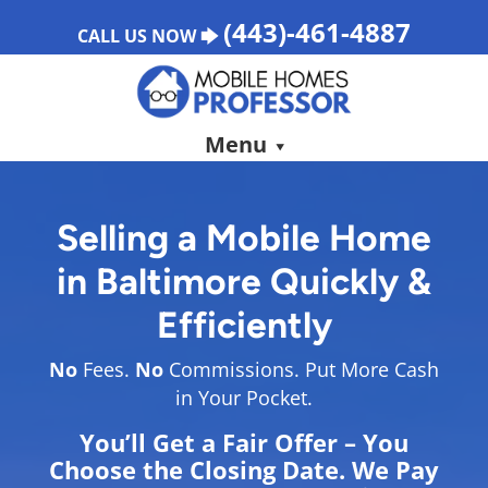
(443)-461-4887
CALL US NOW 🡆
Menu
Selling a Mobile Home
in
Baltimore
Quickly &
Efficiently
No
Fees.
No
Commissions. Put More Cash
in Your Pocket.
You’ll Get a Fair Offer – You
Choose the Closing Date. We Pay