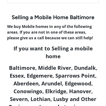
Selling a Mobile Home Baltimore
We buy Mobile homes in any of the following
areas. If you are not in one of these areas,
please give us a call because we can still help!
If you want to
Selling a mobile
home
Baltimore,
Middle River, Dundalk,
Essex, Edgemere, Sparrows Point,
Aberdeen, Arundel, Edgewood,
Conowingo, Elkridge, Hanover,
Severn, Lothian, Lusby
and Other