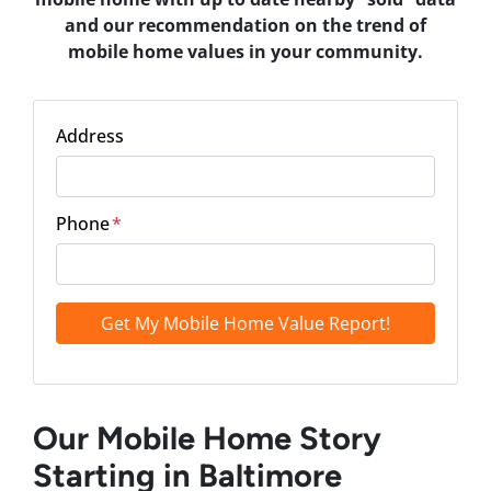
and our recommendation on the trend of
mobile home values in your community.
Address
Phone
*
Our Mobile Home Story
Starting in Baltimore