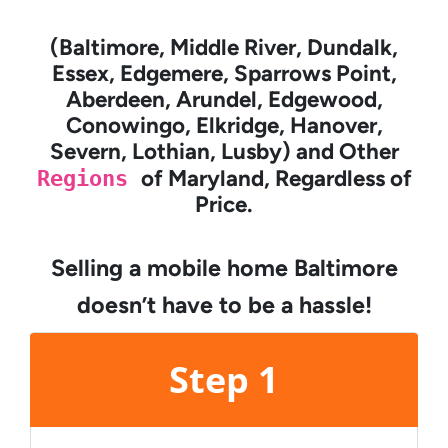
(Baltimore, Middle River, Dundalk,
Essex, Edgemere, Sparrows Point,
Aberdeen, Arundel, Edgewood,
Conowingo, Elkridge, Hanover,
Severn, Lothian, Lusby) and Other
Regions
of Maryland, Regardless of
Price.
Selling a mobile home Baltimore
doesn’t have to be a hassle!
Step 1