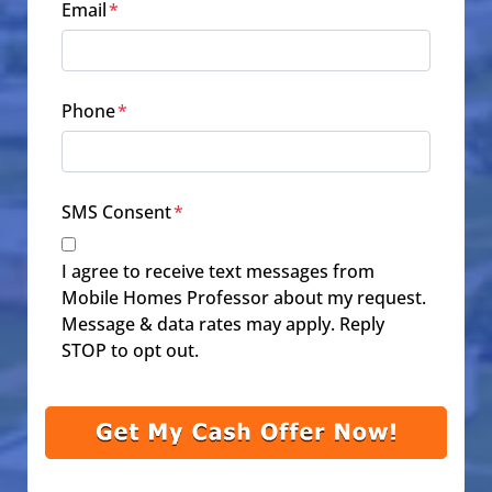
Email
*
Phone
*
SMS Consent
*
I agree to receive text messages from
Mobile Homes Professor about my request.
Message & data rates may apply. Reply
STOP to opt out.