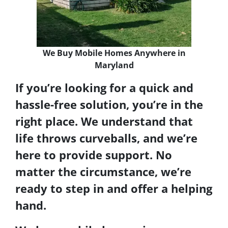
We Buy Mobile Homes Anywhere in
Maryland
If you’re looking for a quick and
hassle-free solution, you’re in the
right place. We understand that
life throws curveballs, and we’re
here to provide support. No
matter the circumstance, we’re
ready to step in and offer a helping
hand.