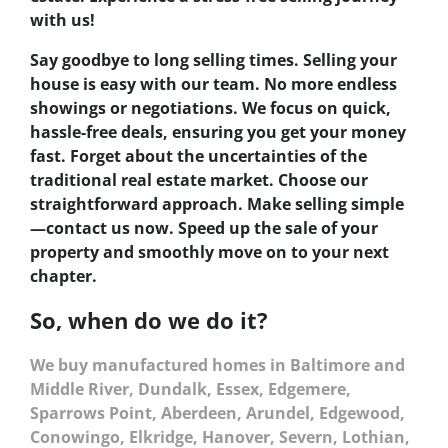
with us!
Say goodbye to long selling times. Selling your
house is easy with our team. No more endless
showings or negotiations. We focus on quick,
hassle-free deals, ensuring you get your money
fast. Forget about the uncertainties of the
traditional real estate market. Choose our
straightforward approach. Make selling simple
—contact us now. Speed up the sale of your
property and smoothly move on to your next
chapter.
So, when do we do it?
We buy manufactured homes in Baltimore and
Middle River, Dundalk, Essex, Edgemere,
Sparrows Point, Aberdeen, Arundel, Edgewood,
Conowingo, Elkridge, Hanover, Severn, Lothian,