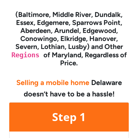
(Baltimore, Middle River, Dundalk,
Essex, Edgemere, Sparrows Point,
Aberdeen, Arundel, Edgewood,
Conowingo, Elkridge, Hanover,
Severn, Lothian, Lusby) and Other
Regions
of Maryland, Regardless of
Price.
Selling a mobile home
Delaware
doesn’t have to be a hassle!
Step 1