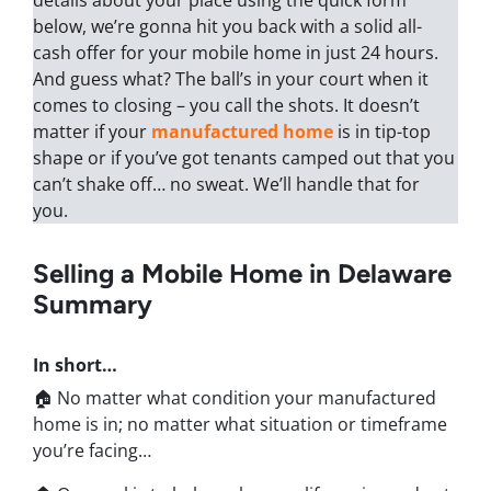
details about your place using the quick form
below, we’re gonna hit you back with a solid all-
cash offer for your mobile home in just 24 hours.
And guess what? The ball’s in your court when it
comes to closing – you call the shots. It doesn’t
matter if your
manufactured home
is in tip-top
shape or if you’ve got tenants camped out that you
can’t shake off… no sweat. We’ll handle that for
you.
Selling a Mobile Home in Delaware
Summary
In short…
🏠 No matter what condition your manufactured
home is in; no matter what situation or timeframe
you’re facing…