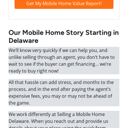
Our Mobile Home Story Starting in
Delaware
We’ll know very quickly if we can help you, and
unlike selling through an agent, you don’t have to
wait to see if the buyer can get financing… we’re
ready to buy right now!
All that hassle can add stress, and months to the
process, and in the end after paying the agent’s
expensive fees, you may or may not be ahead of
the game.
We work differently at Selling a Mobile Home
Delaware. When you reach out and provide us