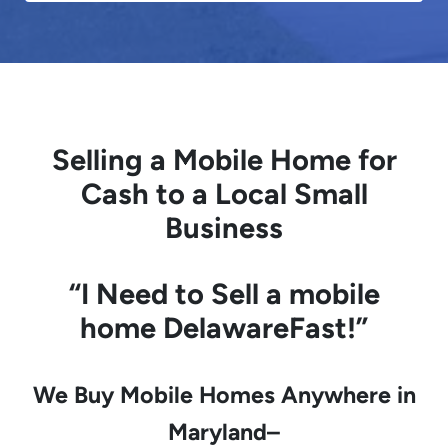
Selling a Mobile Home for
Cash to a Local Small
Business
“I Need to
Sell a mobile
home
DelawareFast!”
We Buy Mobile Homes Anywhere in
Maryland–