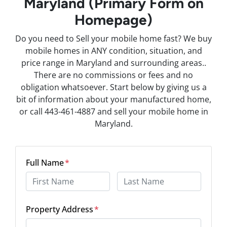
Maryland (Primary Form on
Homepage)
Do you need to Sell your mobile home fast? We buy
mobile homes in ANY condition, situation, and
price range in Maryland and surrounding areas..
There are no commissions or fees and no
obligation whatsoever. Start below by giving us a
bit of information about your manufactured home,
or call 443-461-4887 and sell your mobile home in
Maryland.
Full Name
*
First
Last
Property Address
*