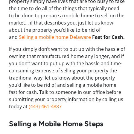
property simply have lives that are too busy to take
the time to do all of the things that typically need
to be done to prepare a mobile home to sell on the
market… if that describes you, just let us know
about the property you’d like to be rid of
and
Selling a mobile home Delaware
Fast for Cash.
If you simply don’t want to put up with the hassle of
owning that manufactured home any longer, and if
you don’t want to put up with the hassle and time-
consuming expense of selling your property the
traditional way, let us know about the property
you’d like to be rid of and selling a mobile home
fast for cash. Talk to someone in our office before
submitting your property information by calling us
today at
(443)-461-4887
Selling a Mobile Home Steps