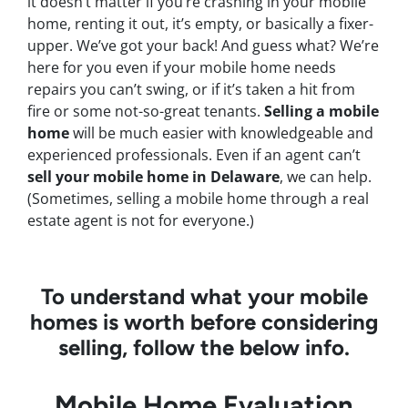
it doesn’t matter if you’re crashing in your mobile
home, renting it out, it’s empty, or basically a fixer-
upper. We’ve got your back! And guess what? We’re
here for you even if your mobile home needs
repairs you can’t swing, or if it’s taken a hit from
fire or some not-so-great tenants.
Selling a mobile
home
will be much easier with knowledgeable and
experienced professionals. Even if an agent can’t
sell your mobile home in Delaware
, we can help.
(Sometimes, selling a mobile home through a real
estate agent is not for everyone.)
To understand what your mobile
homes is worth before considering
selling, follow the below info.
Mobile Home Evaluation