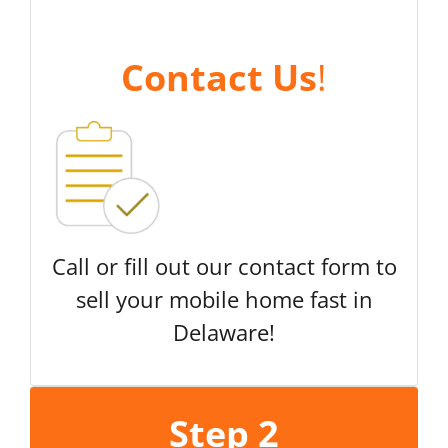
Contact Us
!
Call or fill out our contact form to
sell your mobile home fast in
Delaware!
Step 2