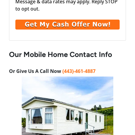
Message & data rates may apply. Reply STOP
to opt out.
Our Mobile Home Contact Info
Or Give Us A Call Now
(443)-461-4887