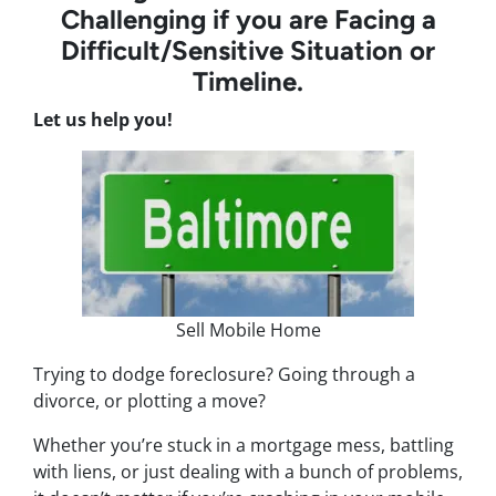
Challenging if you are Facing a
Difficult/Sensitive Situation or
Timeline.
Let us help you!
Sell Mobile Home
Trying to dodge foreclosure? Going through a
divorce, or plotting a move?
Whether you’re stuck in a mortgage mess, battling
with liens, or just dealing with a bunch of problems,