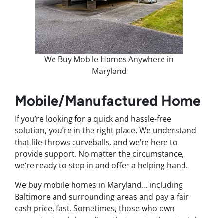
We Buy Mobile Homes Anywhere in
Maryland
Mobile/Manufactured Home
If you’re looking for a quick and hassle-free
solution, you’re in the right place. We understand
that life throws curveballs, and we’re here to
provide support. No matter the circumstance,
we’re ready to step in and offer a helping hand.
We buy mobile homes in Maryland… including
Baltimore and surrounding areas and pay a fair
cash price, fast. Sometimes, those who own