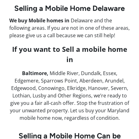
Selling a Mobile Home Delaware
We buy Mobile homes in
Delaware and the
following areas. If you are not in one of these areas,
please give us a call because we can still help!
If you want to Sell a mobile home
in
Baltimore,
Middle River, Dundalk, Essex,
Edgemere, Sparrows Point, Aberdeen, Arundel,
Edgewood, Conowingo, Elkridge, Hanover, Severn,
Lothian, Lusby and Other Regions, we’re ready to
give you a fair all-cash offer. Stop the frustration of
your unwanted property. Let us buy your Maryland
mobile home now, regardless of condition.
Selling a Mobile Home Can be