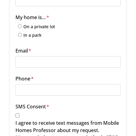
Street Address
My home is…
*
On a private lot
In a park
Email
*
Phone
*
SMS Consent
*
I agree to receive text messages from Mobile
Homes Professor about my request.