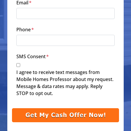
Email
*
Phone
*
SMS Consent
*
I agree to receive text messages from
Mobile Homes Professor about my request.
Message & data rates may apply. Reply
STOP to opt out.