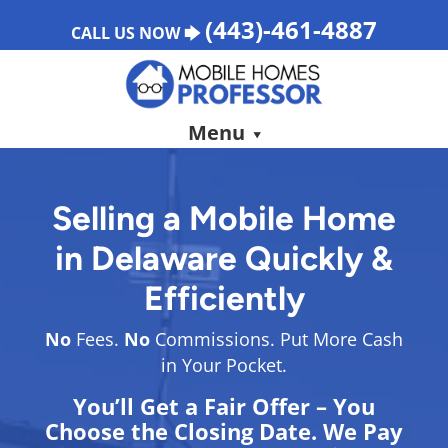
(443)-461-4887
CALL US NOW 🡆
Menu
Selling a Mobile Home
in Delaware Quickly &
Efficiently
No
Fees.
No
Commissions. Put More Cash
in Your Pocket.
You’ll Get a Fair Offer – You
Choose the Closing Date. We Pay