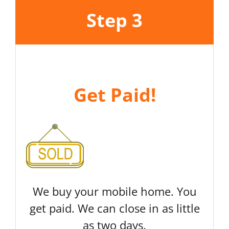
Step 3
Get Paid!
We buy your mobile home. You
get paid. We can close in as little
as two days.