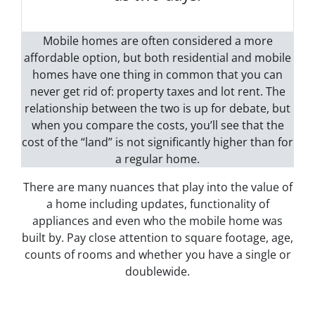
Mobile homes are often considered a more
affordable option, but both residential and mobile
homes have one thing in common that you can
never get rid of: property taxes and lot rent. The
relationship between the two is up for debate, but
when you compare the costs, you’ll see that the
cost of the “land” is not significantly higher than for
a regular home.
There are many nuances that play into the value of
a home including updates, functionality of
appliances and even who the mobile home was
built by. Pay close attention to square footage, age,
counts of rooms and whether you have a single or
doublewide.