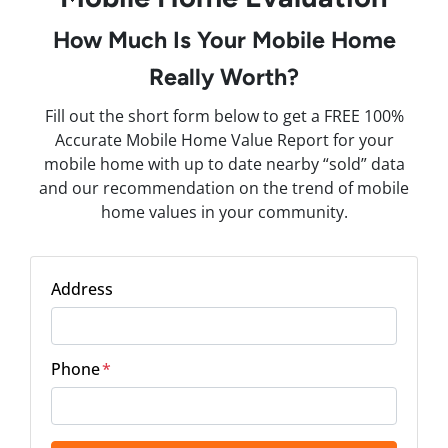
How Much Is Your Mobile Home
Really Worth?
Fill out the short form below to get a FREE 100%
Accurate Mobile Home Value Report for your
mobile home with up to date nearby “sold” data
and our recommendation on the trend of mobile
home values in your community.
Address
Phone
*