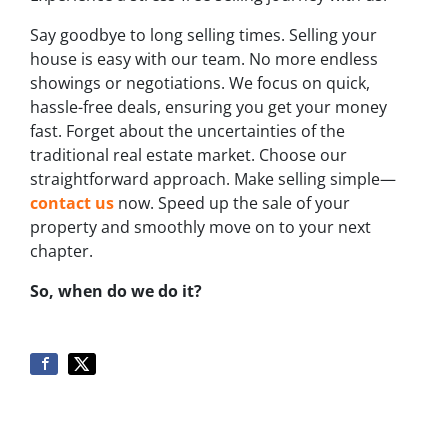
Say goodbye to long selling times. Selling your
house is easy with our team. No more endless
showings or negotiations. We focus on quick,
hassle-free deals, ensuring you get your money
fast. Forget about the uncertainties of the
traditional real estate market. Choose our
straightforward approach. Make selling simple—
contact us
now. Speed up the sale of your
property and smoothly move on to your next
chapter.
So, when do we do it?