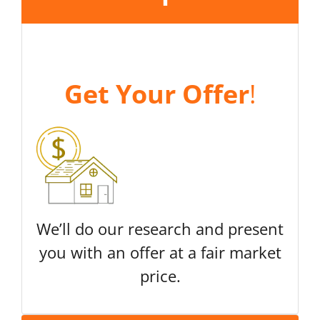
Get Your Offer
!
We’ll do our research and present
you with an offer at a fair market
price.