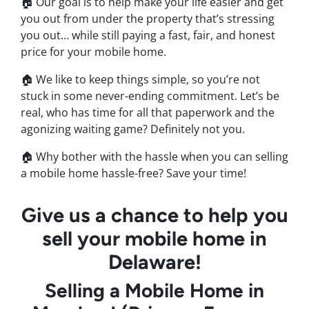
🏠 Our goal is to help make your life easier and get
you out from under the property that’s stressing
you out… while still paying a fast, fair, and honest
price for your mobile home.
🏠 We like to keep things simple, so you’re not
stuck in some never-ending commitment. Let’s be
real, who has time for all that paperwork and the
agonizing waiting game? Definitely not you.
🏠 Why bother with the hassle when you can selling
a mobile home hassle-free? Save your time!
Give us a chance to help you
sell your mobile home in
Delaware!
Selling a Mobile Home in