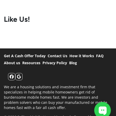
Like Us!
Get A Cash Offer Today
Contact Us
How it Works
FAQ
About us
Resources
Privacy Policy
Blog
Facebook
Google Business
We are a housing solutions and investment firm that
specializes in helping mobile homeowners get rid of
burdensome mobile homes fast. We are investors and
problem solvers who can buy your manufactured or mobile
homes fast with a fair all cash offer.