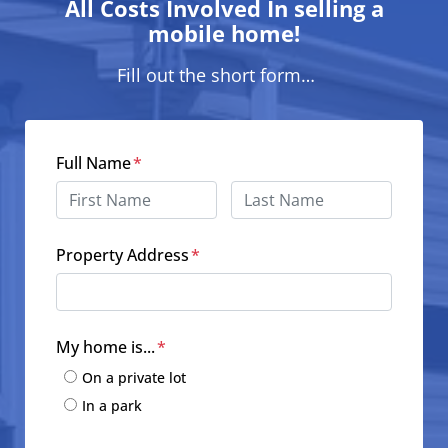
All Costs Involved In selling a
mobile home!
Fill out the short form…
Full Name
*
First
Last
Property Address
*
Street Address
My home is...
*
On a private lot
In a park