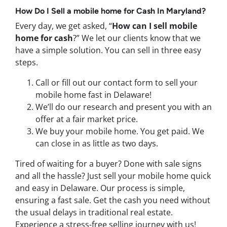
How Do I
Sell a mobile home
for Cash In
Maryland
?
Every day, we get asked, “
How can I sell mobile
home for cash
?” We let our clients know that we
have a simple solution. You can sell in three easy
steps.
Call or fill out our contact form to sell your
mobile home fast in Delaware!
We’ll do our research and present you with an
offer at a fair market price.
We buy your mobile home. You get paid. We
can close in as little as two days.
Tired of waiting for a buyer? Done with sale signs
and all the hassle? Just sell your mobile home quick
and easy in Delaware. Our process is simple,
ensuring a fast sale. Get the cash you need without
the usual delays in traditional real estate.
Experience a stress-free selling journey with us!